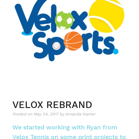
engages
and
connects
VELOX REBRAND
Posted on
May 24, 2017
by
Amanda Hamer
We started working with Ryan from
Velox Tennis on some print projects to