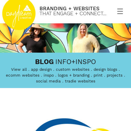
BRANDING + WEBSITES
Primary
Menu
THAT ENGAGE + CONNECT...
Skip
to
Daydream
Branding
content
BLOG
INFO+INSPO
Creative
and
View all
app design
custom websites
design blogs
custom
ecomm websites
inspo
logos + branding
print
projects
social media
tradie websites
website
design
that