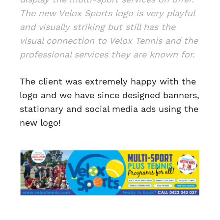
The new Velox Sports logo is very playful
and visually striking but still has the
visual connection to Velox Tennis and the
professional services they are known for.
The client was extremely happy with the
logo and we have since designed banners,
stationary and social media ads using the
new logo!