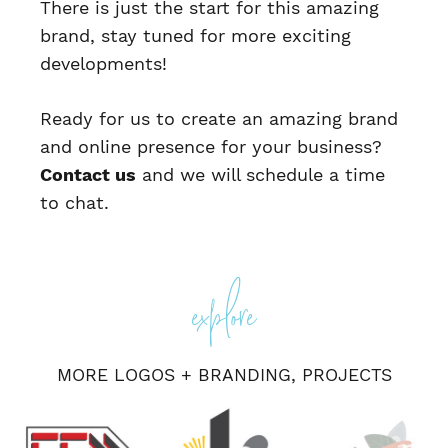
There is just the start for this amazing
brand, stay tuned for more exciting
developments!
Ready for us to create an amazing brand
and online presence for your business?
Contact us
and we will schedule a time
to chat.
Posted
In
explore
Logos
Post
Jentech
Parkside
+
Branding
,
website
Sports
Projects
navigation
Physio
MORE
LOGOS + BRANDING
,
PROJECTS
Website