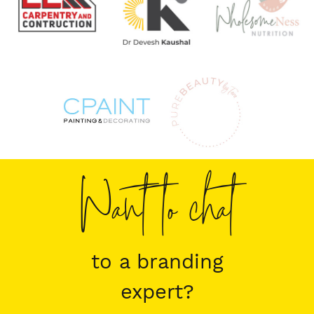
Want to chat
to a branding
expert?