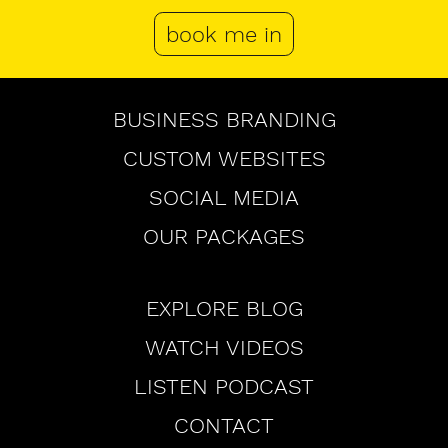
book me in
Browse
BUSINESS BRANDING
CUSTOM WEBSITES
SOCIAL MEDIA
OUR PACKAGES
Browse
EXPLORE BLOG
WATCH VIDEOS
LISTEN PODCAST
CONTACT