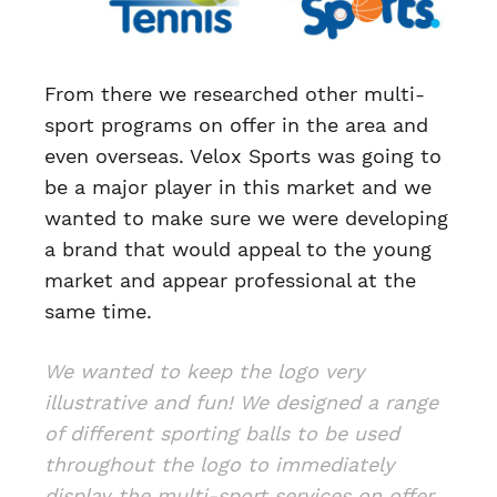
From there we researched other multi-
sport programs on offer in the area and
even overseas. Velox Sports was going to
be a major player in this market and we
wanted to make sure we were developing
a brand that would appeal to the young
market and appear professional at the
same time.
We wanted to keep the logo very
illustrative and fun! We designed a range
of different sporting balls to be used
throughout the logo to immediately
display the multi-sport services on offer.