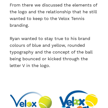
From there we discussed the elements of
the logo and the relationship that he still
wanted to keep to the Velox Tennis
branding.
Ryan wanted to stay true to his brand
colours of blue and yellow, rounded
typography and the concept of the ball
being bounced or kicked through the
letter V in the logo.