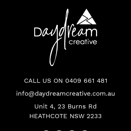
Daydream
Creative
Logo
Contact
CALL US ON 0409 661 481
info@daydreamcreative.com.au
Us
Unit 4, 23 Burns Rd
HEATHCOTE NSW 2233