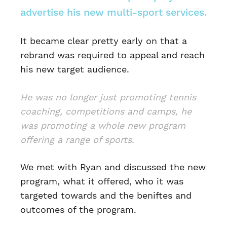
advertise his new multi-sport services.
It became clear pretty early on that a
rebrand was required to appeal and reach
his new target audience.
He was no longer just promoting tennis
coaching, competitions and camps, he
was promoting a whole new program
offering a range of sports.
We met with Ryan and discussed the new
program, what it offered, who it was
targeted towards and the beniftes and
outcomes of the program.