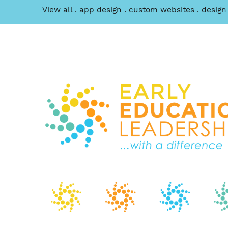
View all
app design
custom websites
design