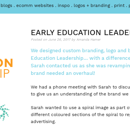
 blogs
ecomm websites
inspo
logos + branding
print
Post
Parkside
HOW
Sports
PLAYING
navigation
Physio
TENNIS
EARLY EDUCATION LEADE
Website
AS
Posted on
June 26, 2017
by
Amanda Hamer
A
CHILD,
We designed custom branding, logo and b
HELPS
Education Leadership… with a difference
ME
Sarah contacted us as she was revamping
IN
brand needed an overhaul!
BUSINESS
TODAY
We had a phone meeting with Sarah to discus
to give us an understanding of the brand we 
Sarah wanted to use a spiral image as part o
different coloured sections of the spiral to r
advertising.