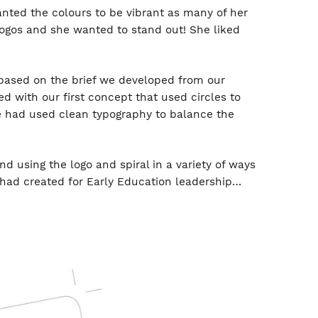
ted the colours to be vibrant as many of her
logos and she wanted to stand out! She liked
based on the brief we developed from our
d with our first concept that used circles to
e had used clean typography to balance the
.
 using the logo and spiral in a variety of ways
had created for Early Education leadership…