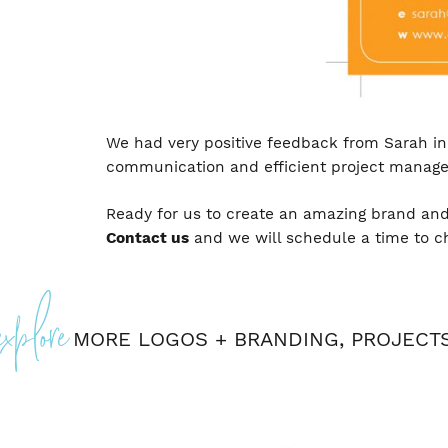
We had very positive feedback from Sarah in 
communication and efficient project manag
Ready for us to create an amazing brand and
Contact us
and we will schedule a time to c
Posted
explore
In
Logos
+
MORE
LOGOS + BRANDING
,
PROJECT
Branding
,
Projects