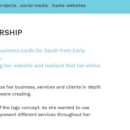
projects
social media
tradie websites
RSHIP
usiness cards for Sarah from Early
.
 her website and realised that her entire
s her business, services and clients in depth
were creating.
f the logo concept. As she wanted to use
epresent different services throughout her