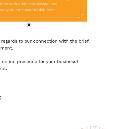
regards to our connection with the brief,
ement.
 online presence for your business?
hat.
S