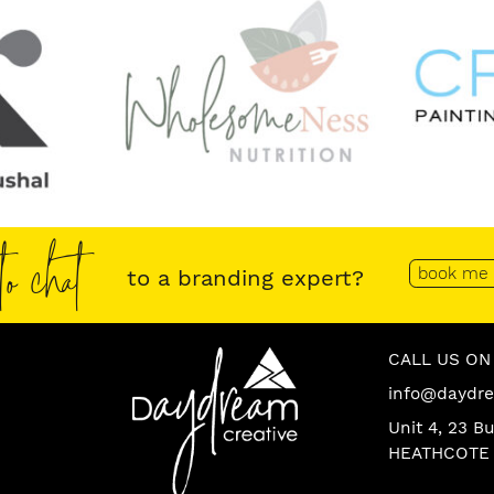
o chat
book me 
to a branding expert?
Daydream
Contact
CALL US ON 
info@daydre
Creative
Us
Unit 4, 23 B
Logo
HEATHCOTE