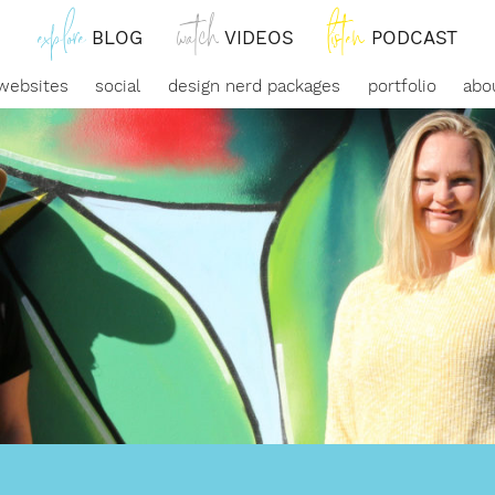
explore
watch
listen
Link
Link
Link
BLOG
VIDEOS
PODCAST
to
to
to
websites
social
design nerd packages
portfolio
abo
blog
watch
our
posts
videos
podcast