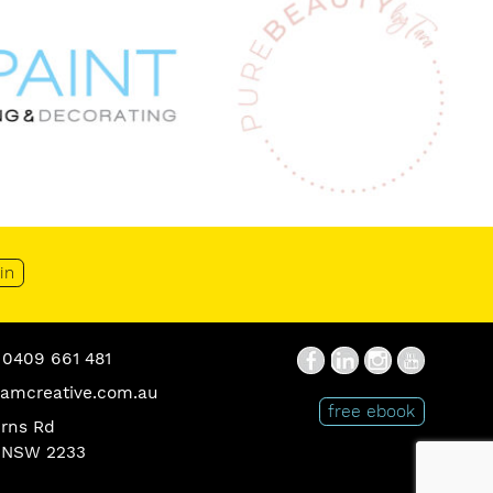
in
0409 661 481
Social
Facebook
Linkedin
Instagram
You
Tube
amcreative.com.au
Media
Ebook
free ebook
urns Rd
Icons
Button
 NSW 2233