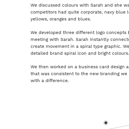
We discussed colours with Sarah and she wan
competitors had quite corporate, navy blue 
yellows, oranges and blues.
We developed three different logo concepts 
meeting with Sarah. Sarah instantly connecte
create movement in a spiral type graphic. W
detailed brand spiral icon and bright colours
We then worked on a business card design and
that was consistent to the new branding we 
with a difference.