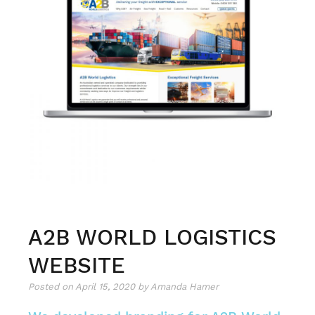
engages
and
connects
A2B WORLD LOGISTICS
WEBSITE
Posted on
April 15, 2020
by
Amanda Hamer