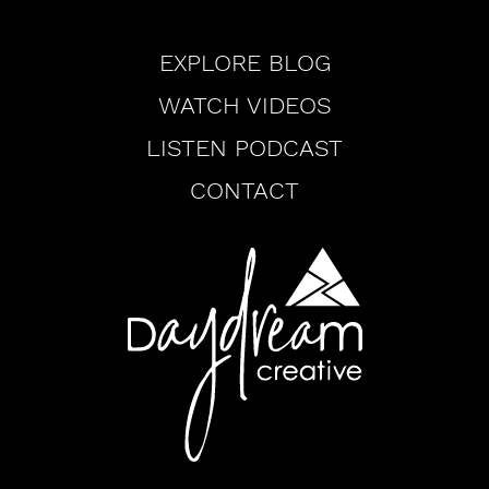
Browse
EXPLORE BLOG
WATCH VIDEOS
LISTEN PODCAST
CONTACT
Daydream
Creative
Logo