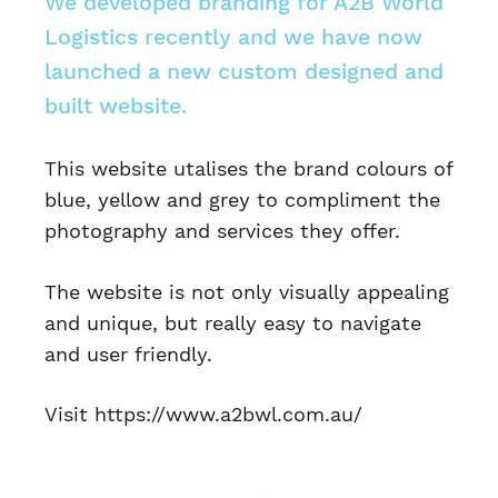
We developed branding for A2B World
Logistics recently and we have now
launched a new custom designed and
built website.
This website utalises the brand colours of
blue, yellow and grey to compliment the
photography and services they offer.
The website is not only visually appealing
and unique, but really easy to navigate
and user friendly.
Visit
https://www.a2bwl.com.au/
Posted
In