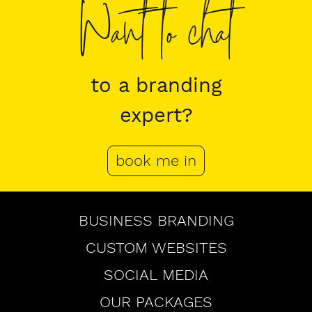
Want to chat
to a branding
expert?
book me in
Browse
BUSINESS BRANDING
CUSTOM WEBSITES
SOCIAL MEDIA
OUR PACKAGES