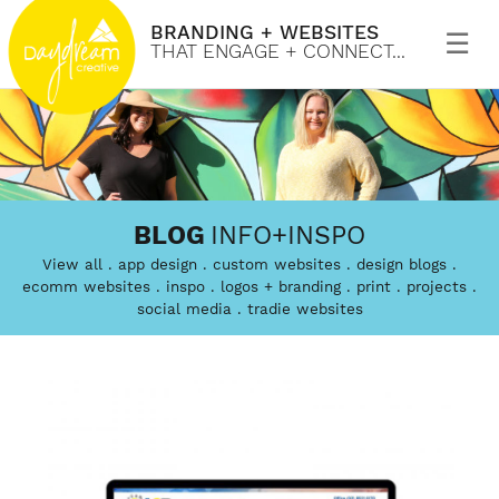
BRANDING + WEBSITES
Primary
Menu
THAT ENGAGE + CONNECT...
Skip
to
Daydream
Branding
content
BLOG
INFO+INSPO
Creative
and
View all
app design
custom websites
design blogs
custom
ecomm websites
inspo
logos + branding
print
projects
social media
tradie websites
website
design
that