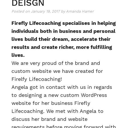
DEISGN
Posted on
January 19, 2017
by
Amanda Hamer
Firefly Lifecoaching specialises in helping
individuals both in business and personal
lives build their dream, accelerate their
results and create richer, more fulfilling
lives.
We are very proud of the brand and
custom website we have created for
Firelfy Lifecoaching!
Angela got in contact with us in regards
to designing a new custom WordPress
website for her business Firefly
Lifecoaching. We met with Angela to
discuss her brand and website
requirements before moving forward with