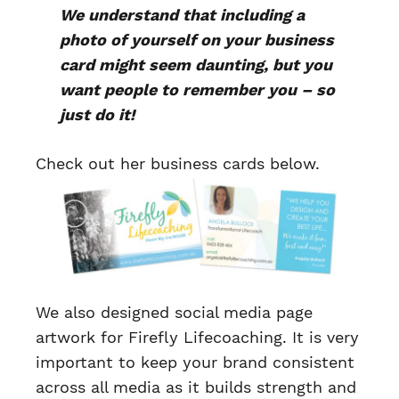
We understand that including a
photo of yourself on your business
card might seem daunting, but you
want people to remember you – so
just do it!
Check out her business cards below.
We also designed social media page
artwork for Firefly Lifecoaching. It is very
important to keep your brand consistent
across all media as it builds strength and