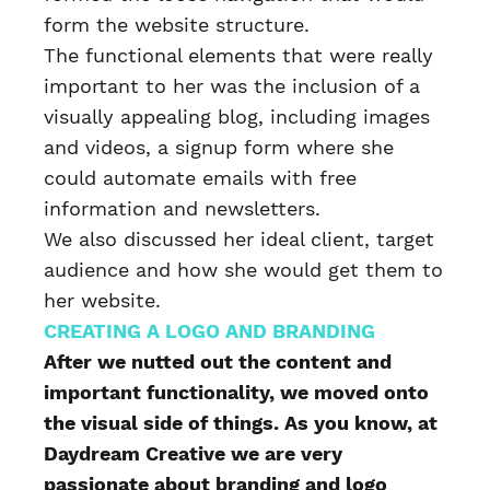
form the website structure.
The functional elements that were really
important to her was the inclusion of a
visually appealing blog, including images
and videos, a signup form where she
could automate emails with free
information and newsletters.
We also discussed her ideal client, target
audience and how she would get them to
her website.
CREATING A LOGO AND BRANDING
After we nutted out the content and
important functionality, we moved onto
the visual side of things. As you know, at
Daydream Creative we are very
passionate about branding and logo