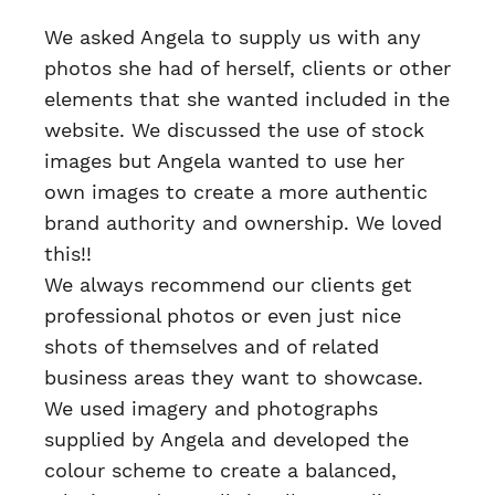
We asked Angela to supply us with any
photos she had of herself, clients or other
elements that she wanted included in the
website. We discussed the use of stock
images but Angela wanted to use her
own images to create a more authentic
brand authority and ownership. We loved
this!!
We always recommend our clients get
professional photos or even just nice
shots of themselves and of related
business areas they want to showcase.
We used imagery and photographs
supplied by Angela and developed the
colour scheme to create a balanced,