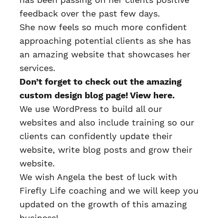
feedback over the past few days.
She now feels so much more confident
approaching potential clients as she has
an amazing website that showcases her
services.
Don’t forget to check out the amazing
custom design blog page!
View here.
We use WordPress to build all our
websites and also include training so our
clients can confidently update their
website, write blog posts and grow their
website.
We wish Angela the best of luck with
Firefly Life coaching and we will keep you
updated on the growth of this amazing
business!