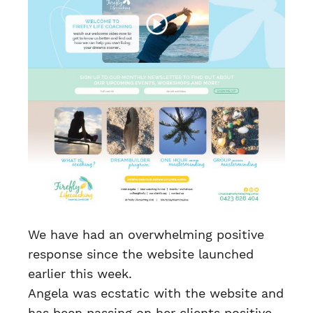
We have had an overwhelming positive
response since the website launched
earlier this week.
Angela was ecstatic with the website and
has been passing on her clients positive