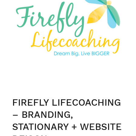
engages
and
connects
FIREFLY LIFECOACHING
– BRANDING,
STATIONARY + WEBSITE