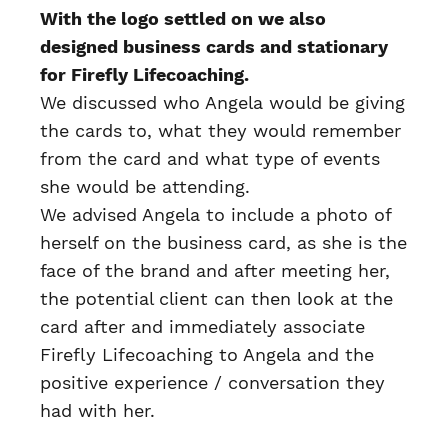
With the logo settled on we also
designed business cards and stationary
for Firefly Lifecoaching.
We discussed who Angela would be giving
the cards to, what they would remember
from the card and what type of events
she would be attending.
We advised Angela to include a photo of
herself on the business card, as she is the
face of the brand and after meeting her,
the potential client can then look at the
card after and immediately associate
Firefly Lifecoaching to Angela and the
positive experience / conversation they
had with her.