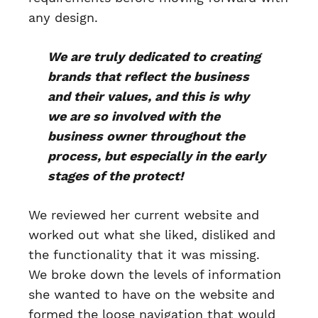
any design.
We are truly dedicated to creating
brands that reflect the business
and their values, and this is why
we are so involved with the
business owner throughout the
process, but especially in the early
stages of the protect!
We reviewed her current website and
worked out what she liked, disliked and
the functionality that it was missing.
We broke down the levels of information
she wanted to have on the website and
formed the loose navigation that would