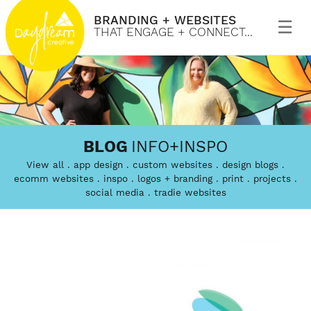
BRANDING + WEBSITES
Primary
Menu
THAT ENGAGE + CONNECT...
Skip
to
Daydream
Branding
content
BLOG
INFO+INSPO
Creative
and
View all
app design
custom websites
design blogs
custom
ecomm websites
inspo
logos + branding
print
projects
social media
tradie websites
website
design
that