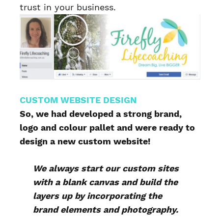
trust in your business.
CUSTOM WEBSITE DESIGN
So, we had developed a strong brand,
logo and colour pallet and were ready to
design a new custom website!
We always start our custom sites
with a blank canvas and build the
layers up by incorporating the
brand elements and photography.