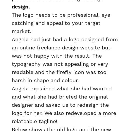
design.
The logo needs to be professional, eye
catching and appeal to your target
market.
Angela had just had a logo designed from
an online freelance design website but
was not happy with the result. The
typography was not appealing or very
readable and the firefly icon was too
harsh in shape and colour.
Angela explained what she had wanted
and what she had briefed the original
designer and asked us to redesign the
logo for her. We also redeveloped a more
relateable tagline!
Below shows the old logo and the new