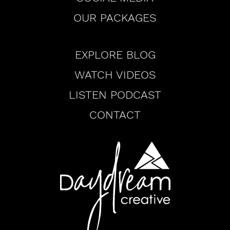
OUR PACKAGES
Browse
EXPLORE BLOG
WATCH VIDEOS
LISTEN PODCAST
CONTACT
Daydream
Creative
Logo