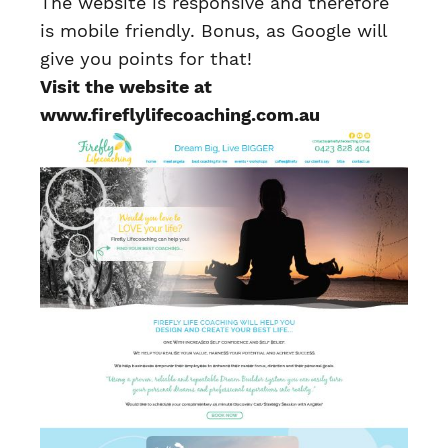
The website is responsive and therefore
is mobile friendly. Bonus, as Google will
give you points for that!
Visit the website at
www.fireflylifecoaching.com.au