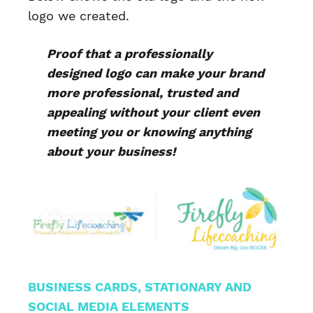
logo we created.
Proof that a professionally
designed logo can make your brand
more professional, trusted and
appealing without your client even
meeting you or knowing anything
about your business!
BUSINESS CARDS, STATIONARY AND
SOCIAL MEDIA ELEMENTS