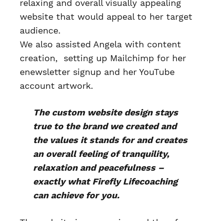
relaxing and overall visually appealing
website that would appeal to her target
audience.
We also assisted Angela with content
creation, setting up Mailchimp for her
enewsletter signup and her YouTube
account artwork.
The custom website design stays
true to the brand we created and
the values it stands for and creates
an overall feeling of tranquility,
relaxation and peacefulness –
exactly what Firefly Lifecoaching
can achieve for you.